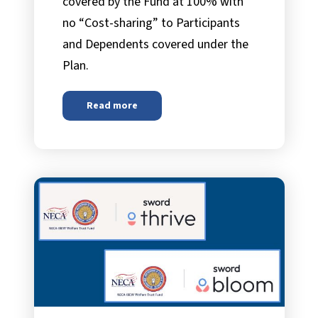
covered by the Fund at 100% with
no “Cost-sharing” to Participants
and Dependents covered under the
Plan.
Read more
about
Preventive Care