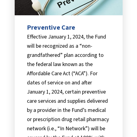
Preventive Care
Effective January 1, 2024, the Fund
will be recognized as a “non-
grandfathered” plan according to
the federal law known as the
Affordable Care Act (“ACA”). For
dates of service on and after
January 1, 2024, certain preventive
care services and supplies delivered
by a provider in the Fund’s medical
or prescription drug retail pharmacy
network (i.e., “In Network”) will be