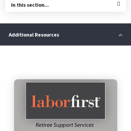
In this section...
Retirees
Wellness Power
Life Events
HRA