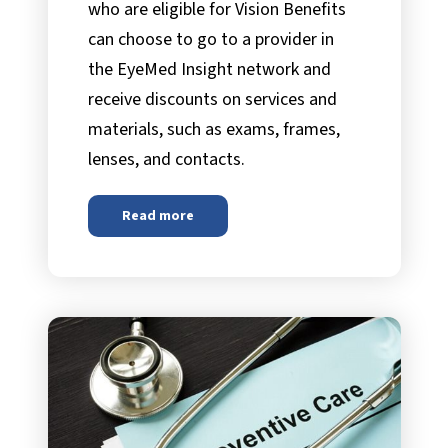
who are eligible for Vision Benefits
can choose to go to a provider in
the EyeMed Insight network and
receive discounts on services and
materials, such as exams, frames,
lenses, and contacts.
Read more
about
EyeMed Vision Care Benefit