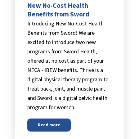
New No-Cost Health
Benefits from Sword
Introducing New No-Cost Health
Benefits from Sword! We are
excited to introduce two new
programs from Sword Health,
offered at no cost as part of your
NECA - IBEW benefits. Thrive is a
digital physical therapy program to
treat back, joint, and muscle pain,
and Sword is a digital pelvic health
program for women.
Read more
about
New No-Cost Health Benefits from S