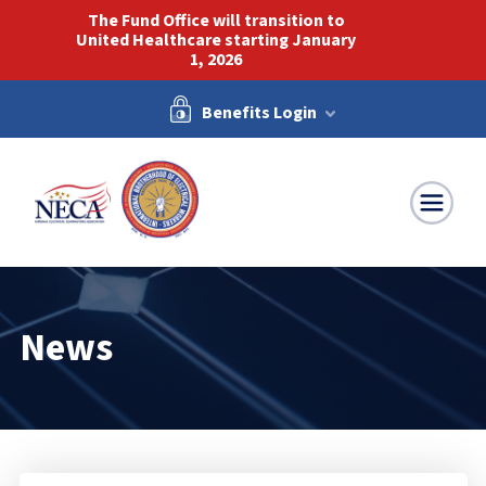
The Fund Office will transition to
United Healthcare starting January
1, 2026
Benefits Login
NECA-IBEW
News