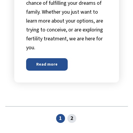
chance of fulfilling your dreams of
family. Whether you just want to
learn more about your options, are
trying to conceive, or are exploring
fertility treatment, we are here for
you.
Read more
about
Progyny
1
2