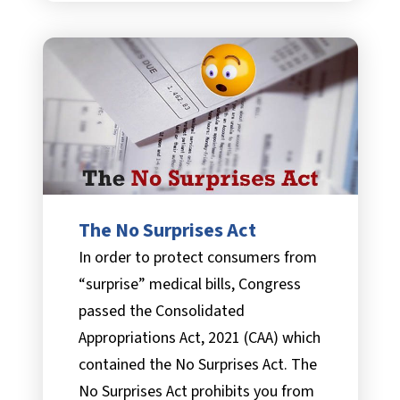
The No Surprises Act
In order to protect consumers from
“surprise” medical bills, Congress
passed the Consolidated
Appropriations Act, 2021 (CAA) which
contained the No Surprises Act. The
No Surprises Act prohibits you from