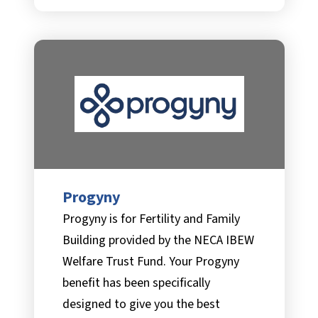
Progyny
Progyny is for Fertility and Family
Building provided by the NECA IBEW
Welfare Trust Fund. Your Progyny
benefit has been specifically
designed to give you the best