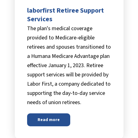
laborfirst Retiree Support
FAQs
Services
The plan's medical coverage
provided to Medicare-eligible
Documents & Forms
retirees and spouses transitioned to
a Humana Medicare Advantage plan
effective January 1, 2023. Retiree
support services will be provided by
Labor First, a company dedicated to
supporting the day-to-day service
needs of union retirees.
Read more
about
laborfirst Retiree Support Services