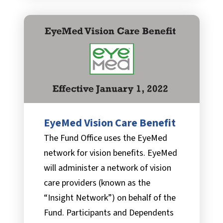
EyeMed Vision Care Benefit
The Fund Office uses the EyeMed
network for vision benefits. EyeMed
will administer a network of vision
care providers (known as the
“Insight Network”) on behalf of the
Fund. Participants and Dependents