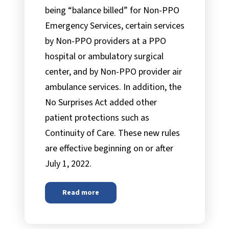
being “balance billed” for Non-PPO
Emergency Services, certain services
by Non-PPO providers at a PPO
hospital or ambulatory surgical
center, and by Non-PPO provider air
ambulance services. In addition, the
No Surprises Act added other
patient protections such as
Continuity of Care. These new rules
are effective beginning on or after
July 1, 2022.
Read more
about
The No Surprises Act