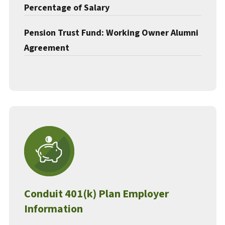
Percentage of Salary
Pension Trust Fund: Working Owner Alumni
Agreement
Conduit 401(k) Plan Employer
Information