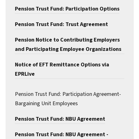
Pension Trust Fund: Participation Options
Pension Trust Fund: Trust Agreement
Pension Notice to Contributing Employers
and Participating Employee Organizations
Notice of EFT Remittance Options via
EPRLive
Pension Trust Fund: Participation Agreement-
Bargaining Unit Employees
Pension Trust Fund: NBU Agreement
Pension Trust Fund: NBU Agreement -