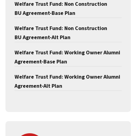
Welfare Trust Fund: Non Construction
BU Agreement-Base Plan
Welfare Trust Fund: Non Construction
BU Agreement-Alt Plan
Welfare Trust Fund: Working Owner Alumni
Agreement-Base Plan
Welfare Trust Fund: Working Owner Alumni
Agreement-Alt Plan