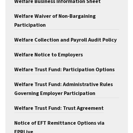
Welfare Business Information Sheet
Documents & Forms
Welfare Waiver of Non-Bargaining
Participation
Welfare Collection and Payroll Audit Policy
Welfare Notice to Employers
Welfare Trust Fund: Participation Options
Welfare Trust Fund: Administrative Rules
Governing Employer Participation
Welfare Trust Fund: Trust Agreement
Notice of EFT Remittance Options via
EPRLive