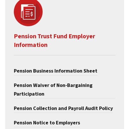
Pension Trust Fund Employer
Information
Pension Business Information Sheet
Pension Waiver of Non-Bargaining
Participation
Pension Collection and Payroll Audit Policy
Pension Notice to Employers