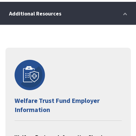
Retirees
Wellness Power
Life Events
Welfare Trust Fund Employer
HRA
Information
FAQs