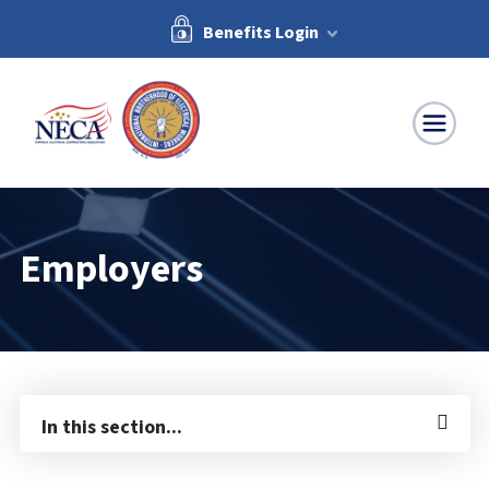
Benefits Login
NECA-IBEW
Employers
In this section...