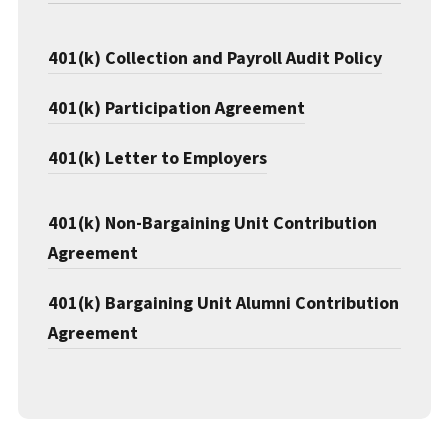
401(k) Collection and Payroll Audit Policy
401(k) Participation Agreement
401(k) Letter to Employers
401(k) Non-Bargaining Unit Contribution
Agreement
401(k) Bargaining Unit Alumni Contribution
Agreement