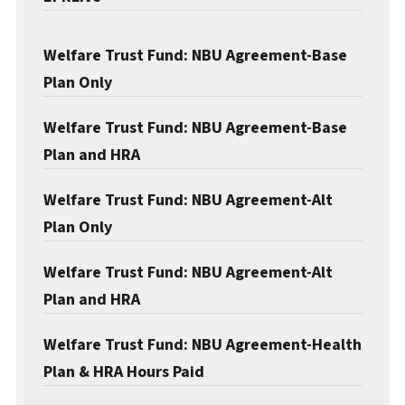
Welfare Trust Fund: NBU Agreement-Base
Plan Only
Welfare Trust Fund: NBU Agreement-Base
Plan and HRA
Welfare Trust Fund: NBU Agreement-Alt
Plan Only
Welfare Trust Fund: NBU Agreement-Alt
Plan and HRA
Welfare Trust Fund: NBU Agreement-Health
Plan & HRA Hours Paid