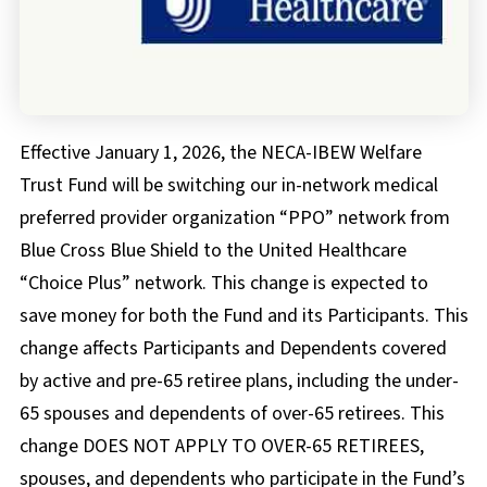
FAQs
Documents & Forms
Effective January 1, 2026, the NECA-IBEW Welfare
Trust Fund will be switching our in-network medical
preferred provider organization “PPO” network from
Blue Cross Blue Shield to the United Healthcare
“Choice Plus” network. This change is expected to
save money for both the Fund and its Participants. This
change affects Participants and Dependents covered
by active and pre-65 retiree plans, including the under-
65 spouses and dependents of over-65 retirees. This
change DOES NOT APPLY TO OVER-65 RETIREES,
spouses, and dependents who participate in the Fund’s