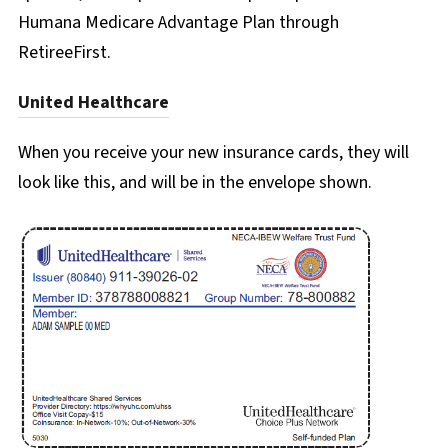
Humana Medicare Advantage Plan through
RetireeFirst.
United Healthcare
When you receive your new insurance cards, they will
look like this, and will be in the envelope shown.