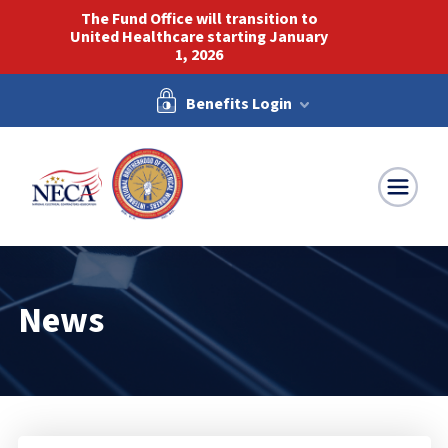
The Fund Office will transition to
United Healthcare starting January
1, 2026
Benefits Login
NECA-IBEW
News