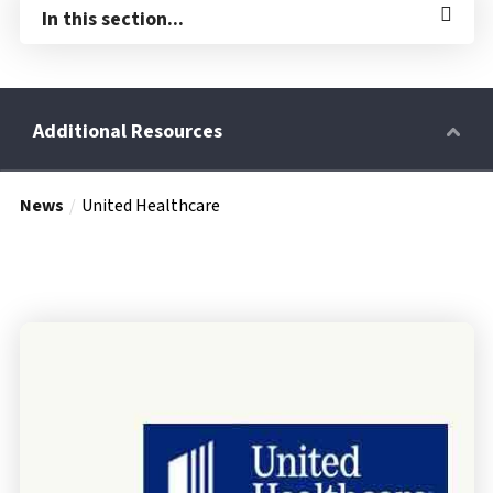
In this section...
News
United Healthcare
Retirees
Wellness Power
Life Events
HRA