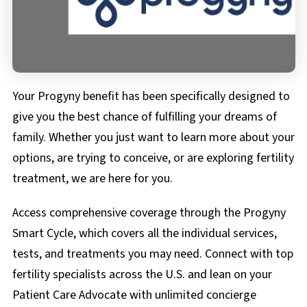
FAQs
Documents & Forms
Your Progyny benefit has been specifically designed to
give you the best chance of fulfilling your dreams of
family. Whether you just want to learn more about your
options, are trying to conceive, or are exploring fertility
treatment, we are here for you.
Access comprehensive coverage through the Progyny
Smart Cycle, which covers all the individual services,
tests, and treatments you may need. Connect with top
fertility specialists across the U.S. and lean on your
Patient Care Advocate with unlimited concierge