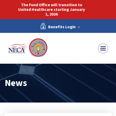
The Fund Office will transition to
United Healthcare starting January
1, 2026
Benefits Login
NECA-IBEW
News