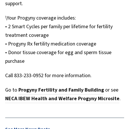
support.
\Your Progyny coverage includes:
• 2 Smart Cycles per family per lifetime for fertility
treatment coverage
• Progyny Rx fertility medication coverage
• Donor tissue coverage for egg and sperm tissue
purchase
Call 833-233-0952 for more information.
Go to
Progyny Fertility and Family Building
or see
NECA IBEW Health and Welfare Progyny Microsite
.