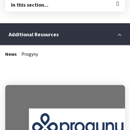
In this section...
News
Progyny
Retirees
Wellness Power
Life Events
HRA