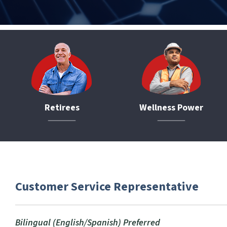
Retirees
Wellness Power
Customer Service Representative
Bilingual (English/Spanish) Preferred