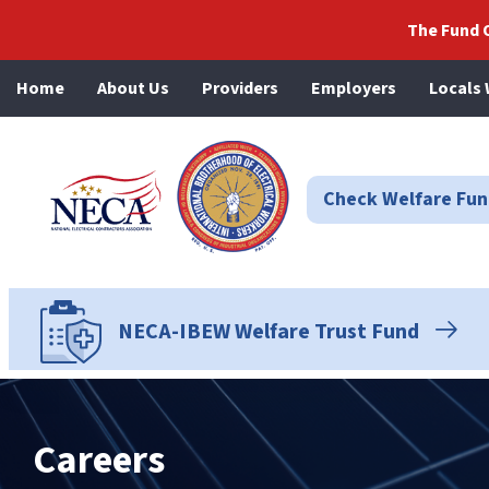
The Fund O
Home
About Us
Providers
Employers
Locals 
NECA-IBEW
Check Welfare Fund
NECA-IBEW Welfare Trust Fund
Careers