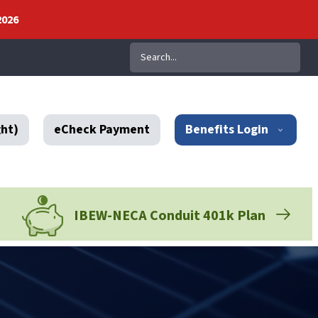
2026
Search
ght)
eCheck Payment
Benefits Login
IBEW-NECA Conduit 401k Plan