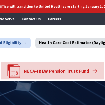
ffice will transition to United Healthcare starting January 1, 
We Serve
Contact Us
Careers
 Eligibility
Health Care Cost Estimator (Dayli
NECA-IBEW Pension Trust Fund