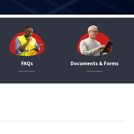
FAQs
Documents & Forms