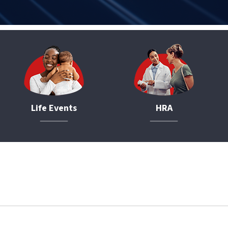
Life Events
HRA