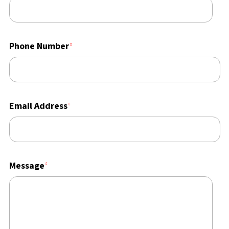
Phone Number
Email Address
Message