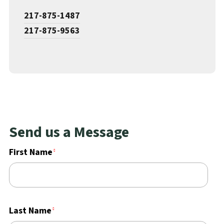
217-875-1487
217-875-9563
Send us a Message
First Name
Last Name