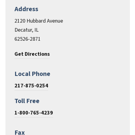
Documents & Forms
Address
2120 Hubbard Avenue
Decatur, IL
62526-2871
Get Directions
Local Phone
217-875-0254
Toll Free
1-800-765-4239
Fax