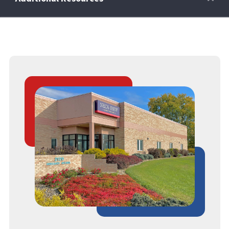
Retirees
Wellness Power
Life Events
HRA
FAQs