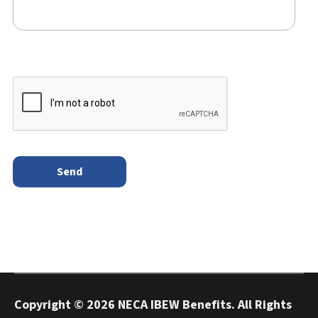
Copyright ©
2026 NECA IBEW Benefits. All Rights