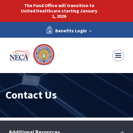
The Fund Office will transition to
United Healthcare starting January
1, 2026
Benefits Login
NECA-IBEW
Contact Us