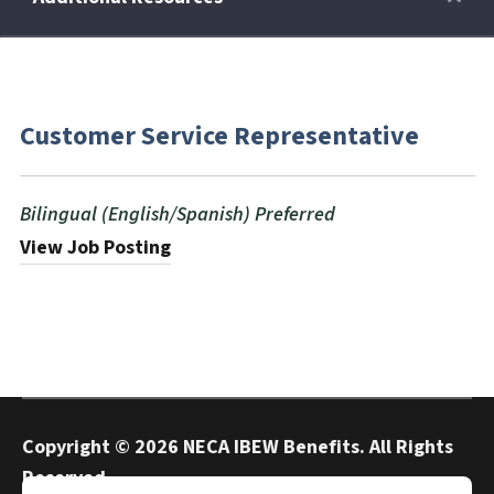
Retirees
Customer Service Representative
Wellness Power
Bilingual (English/Spanish) Preferred
Life Events
View Job Posting
HRA
FAQs
Copyright ©
2026 NECA IBEW Benefits. All Rights
Reserved.