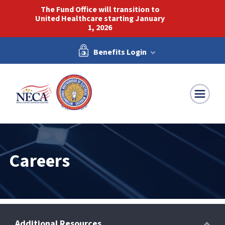
The Fund Office will transition to
United Healthcare starting January
1, 2026
Benefits Login
NECA-IBEW
Careers