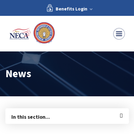
Benefits Login
NECA-IBEW
News
In this section...