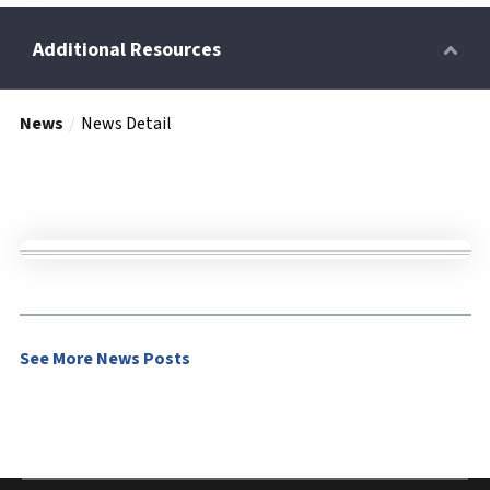
News
News Detail
Retirees
Wellness Power
Life Events
See More News Posts
HRA
FAQs