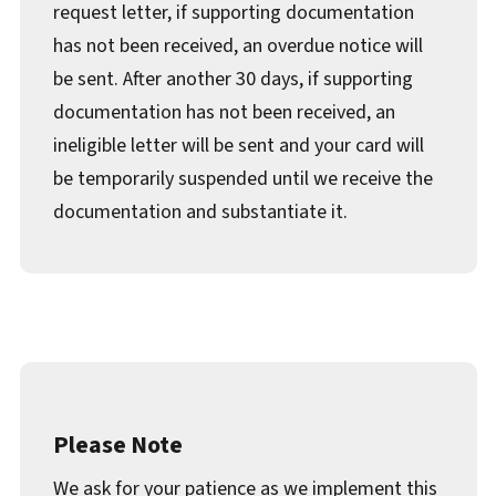
request letter, if supporting documentation
has not been received, an overdue notice will
be sent. After another 30 days, if supporting
documentation has not been received, an
ineligible letter will be sent and your card will
be temporarily suspended until we receive the
documentation and substantiate it.
Please Note
We ask for your patience as we implement this