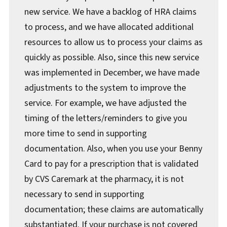
new service. We have a backlog of HRA claims
to process, and we have allocated additional
resources to allow us to process your claims as
quickly as possible. Also, since this new service
was implemented in December, we have made
adjustments to the system to improve the
service. For example, we have adjusted the
timing of the letters/reminders to give you
more time to send in supporting
documentation. Also, when you use your Benny
Card to pay for a prescription that is validated
by CVS Caremark at the pharmacy, it is not
necessary to send in supporting
documentation; these claims are automatically
substantiated. If your purchase is not covered