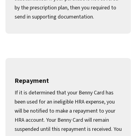
by the prescription plan, then you required to
send in supporting documentation.
Repayment
If it is determined that your Benny Card has
been used for an ineligible HRA expense, you
will be notified to make a repayment to your
HRA account. Your Benny Card will remain
suspended until this repayment is received. You