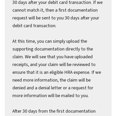
30 days after your debit card transaction. If we
cannot match it, then a first documentation
request will be sent to you 30 days after your
debit card transaction.
At this time, you can simply upload the
supporting documentation directly to the
claim. We will see that you have uploaded
receipts, and your claim will be reviewed to
ensure that it is an eligible HRA expense. If we
need more information, the claim will be
denied and a denial letter or a request for
more information will be mailed to you.
After 30 days from the first documentation