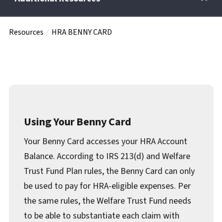
Resources
HRA BENNY CARD
Retirees
Wellness Power
Life Events
Using Your Benny Card
Your Benny Card accesses your HRA Account
HRA
Balance. According to IRS 213(d) and Welfare
Trust Fund Plan rules, the Benny Card can only
FAQs
be used to pay for HRA-eligible expenses. Per
the same rules, the Welfare Trust Fund needs
to be able to substantiate each claim with