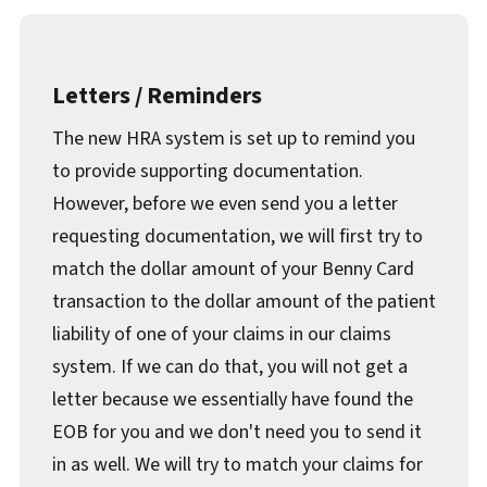
Letters / Reminders
The new HRA system is set up to remind you
to provide supporting documentation.
However, before we even send you a letter
requesting documentation, we will first try to
match the dollar amount of your Benny Card
transaction to the dollar amount of the patient
liability of one of your claims in our claims
system. If we can do that, you will not get a
letter because we essentially have found the
EOB for you and we don't need you to send it
in as well. We will try to match your claims for