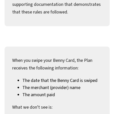
Documents & Forms
supporting documentation that demonstrates
that these rules are followed.
When you swipe your Benny Card, the Plan
receives the following information:
The date that the Benny Card is swiped
The merchant (provider) name
The amount paid
What we don't see is: