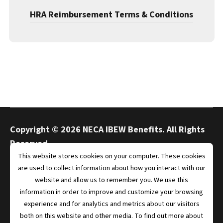
HRA Reimbursement Terms & Conditions
Copyright ©
2026 NECA IBEW Benefits. All Rights
Reserved.
This website stores cookies on your computer. These cookies
are used to collect information about how you interact with our
website and allow us to remember you. We use this
Privacy
Terms
information in order to improve and customize your browsing
experience and for analytics and metrics about our visitors
both on this website and other media. To find out more about