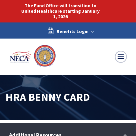
The Fund Office will transition to
United Healthcare starting January
1, 2026
Benefits Login
NECA-IBEW
HRA BENNY CARD