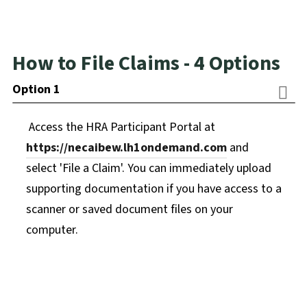
How to File Claims - 4 Options
Option 1
Access the HRA Participant Portal at
https://necaibew.lh1ondemand.com
and
select 'File a Claim'. You can immediately upload
supporting documentation if you have access to a
scanner or saved document files on your
computer.