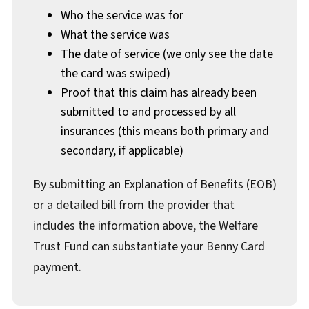
Who the service was for
What the service was
The date of service (we only see the date
the card was swiped)
Proof that this claim has already been
submitted to and processed by all
insurances (this means both primary and
secondary, if applicable)
By submitting an Explanation of Benefits (EOB)
or a detailed bill from the provider that
includes the information above, the Welfare
Trust Fund can substantiate your Benny Card
payment.