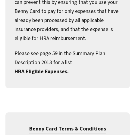
can prevent this by ensuring that you use your
Benny Card to pay for only expenses that have
already been processed by all applicable
insurance providers, and that the expense is
eligible for HRA reimbursement.
Please see page 59 in the Summary Plan
Description 2013 for a list
HRA Eligible Expenses.
Benny Card Terms & Conditions