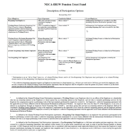
FAQs
Documents & Forms