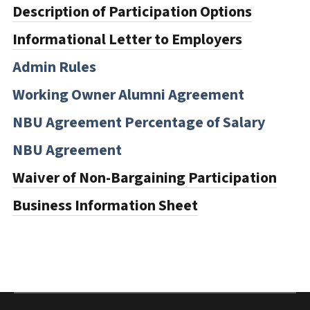
Description of Participation Options
Informational Letter to Employers
Admin Rules
Working Owner Alumni Agreement
NBU Agreement Percentage of Salary
NBU Agreement
Waiver of Non-Bargaining Participation
Business Information Sheet