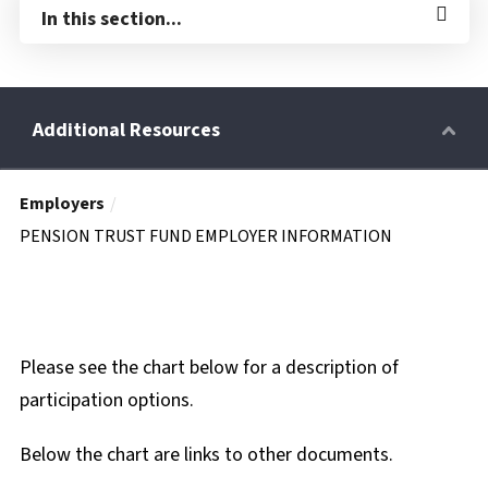
In this section...
Employers
Retirees
PENSION TRUST FUND EMPLOYER INFORMATION
Wellness Power
Please see the chart below for a description of
Life Events
participation options.
Below the chart are links to other documents.
HRA