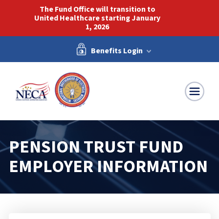
The Fund Office will transition to
United Healthcare starting January
1, 2026
Benefits Login
NECA-IBEW
PENSION TRUST FUND
EMPLOYER INFORMATION