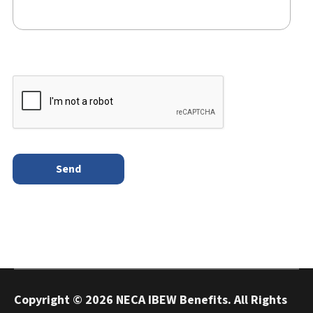
Copyright ©
2026 NECA IBEW Benefits. All Rights