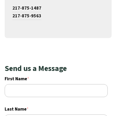
217-875-1487
217-875-9563
Send us a Message
First Name
Last Name