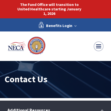
The Fund Office will transition to
United Healthcare starting January
1, 2026
Benefits Login
NECA-IBEW
Contact Us