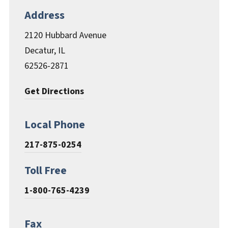
Documents & Forms
Address
2120 Hubbard Avenue
Decatur, IL
62526-2871
Get Directions
Local Phone
217-875-0254
Toll Free
1-800-765-4239
Fax