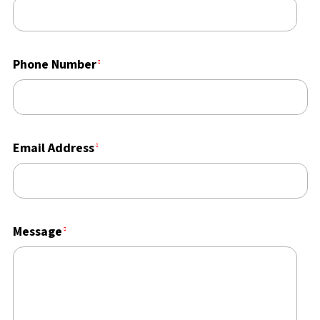
Phone Number
Email Address
Message