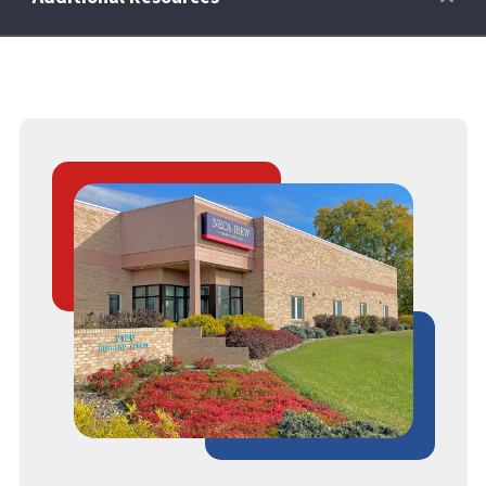
Retirees
Wellness Power
Life Events
HRA
FAQs