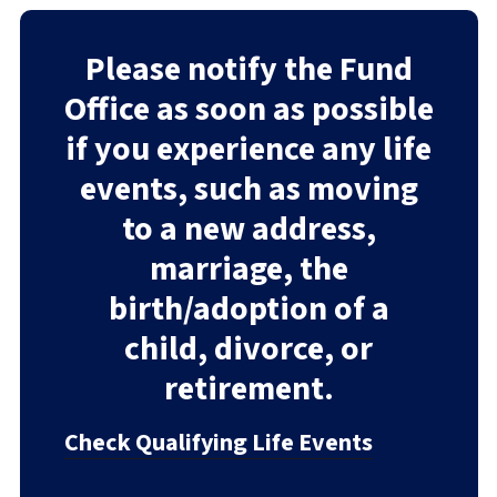
Please notify the Fund
Office as soon as possible
if you experience any life
events, such as moving
to a new address,
marriage, the
birth/adoption of a
child, divorce, or
retirement.
Check Qualifying Life Events