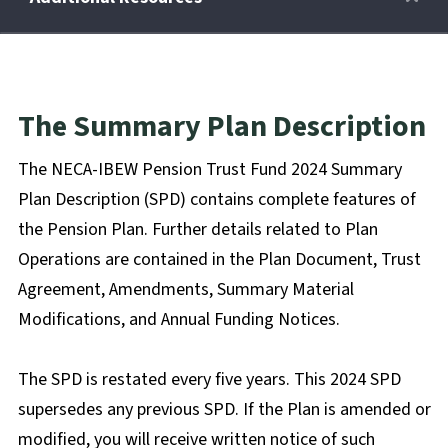
Retirees
The Summary Plan Description
Wellness Power
The NECA-IBEW Pension Trust Fund 2024 Summary
Plan Description (SPD) contains complete features of
Life Events
the Pension Plan. Further details related to Plan
Operations are contained in the Plan Document, Trust
Agreement, Amendments, Summary Material
HRA
Modifications, and Annual Funding Notices.
FAQs
The SPD is restated every five years. This 2024 SPD
supersedes any previous SPD. If the Plan is amended or
modified, you will receive written notice of such