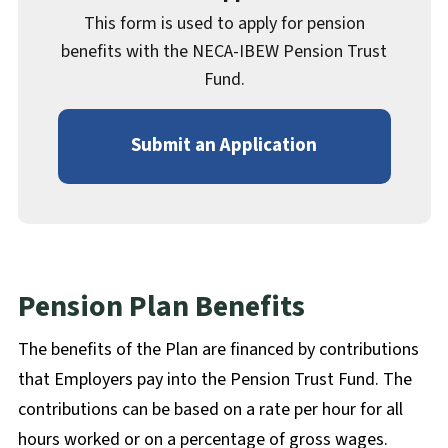
This form is used to apply for pension
benefits with the NECA-IBEW Pension Trust
Fund.
Submit an Application
Pension Plan Benefits
The benefits of the Plan are financed by contributions
that Employers pay into the Pension Trust Fund. The
contributions can be based on a rate per hour for all
hours worked or on a percentage of gross wages.