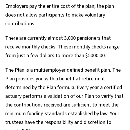
Employers pay the entire cost of the plan; the plan
does not allow participants to make voluntary
contributions.
There are currently almost 3,000 pensioners that
receive monthly checks. These monthly checks range
from just a few dollars to more than $5000.00.
The Plan is a multiemployer defined benefit plan. The
Plan provides you with a benefit at retirement
determined by the Plan formula. Every year a certified
actuary performs a validation of our Plan to verify that
the contributions received are sufficient to meet the
minimum funding standards established by law. Your
trustees have the responsibility and discretion to