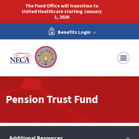
The Fund Office will transition to
United Healthcare starting January
1, 2026
Benefits Login
NECA-IBEW
Pension Trust Fund