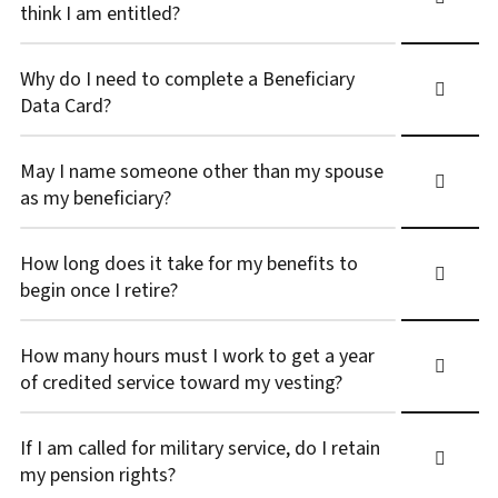
think I am entitled?
Why do I need to complete a Beneficiary
Data Card?
May I name someone other than my spouse
as my beneficiary?
How long does it take for my benefits to
begin once I retire?
How many hours must I work to get a year
of credited service toward my vesting?
If I am called for military service, do I retain
my pension rights?