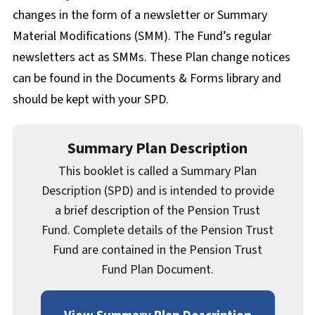
Documents & Forms
changes in the form of a newsletter or Summary
Material Modifications (SMM). The Fund’s regular
newsletters act as SMMs. These Plan change notices
can be found in the Documents & Forms library and
should be kept with your SPD.
Summary Plan Description
This booklet is called a Summary Plan
Description (SPD) and is intended to provide
a brief description of the Pension Trust
Fund. Complete details of the Pension Trust
Fund are contained in the Pension Trust
Fund Plan Document.