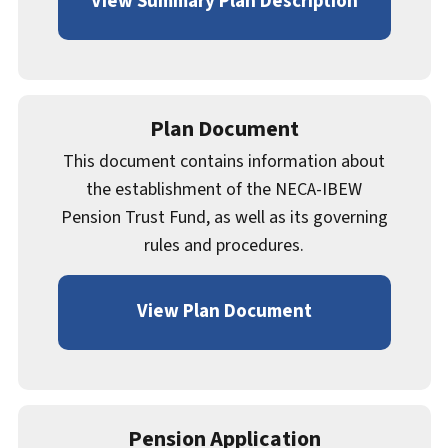
View Summary Plan Description
Plan Document
This document contains information about
the establishment of the NECA-IBEW
Pension Trust Fund, as well as its governing
rules and procedures.
View Plan Document
Pension Application