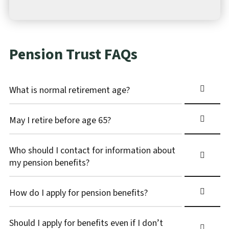
Pension Trust FAQs
What is normal retirement age?
May I retire before age 65?
Who should I contact for information about
my pension benefits?
How do I apply for pension benefits?
Should I apply for benefits even if I don’t