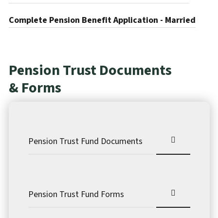
Complete Pension Benefit Application - Married
Pension Trust Documents
& Forms
Pension Trust Fund Documents
Pension Trust Fund Forms