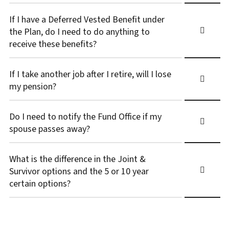
If I have a Deferred Vested Benefit under
the Plan, do I need to do anything to
receive these benefits?
If I take another job after I retire, will I lose
my pension?
Do I need to notify the Fund Office if my
spouse passes away?
What is the difference in the Joint &
Survivor options and the 5 or 10 year
certain options?