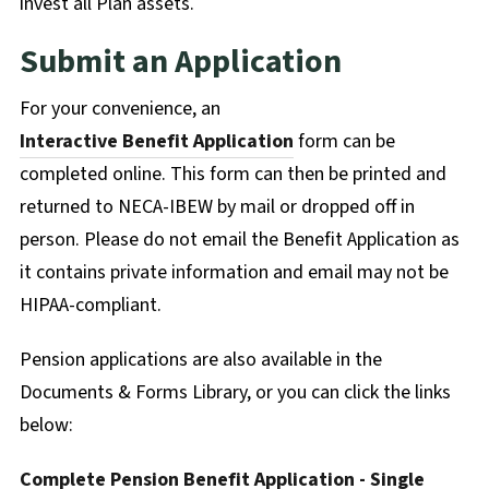
invest all Plan assets.
Submit an Application
For your convenience, an
Interactive Benefit Application
form can be
completed online. This form can then be printed and
returned to NECA-IBEW by mail or dropped off in
person. Please do not email the Benefit Application as
it contains private information and email may not be
HIPAA-compliant.
Pension applications are also available in the
Documents & Forms Library, or you can click the links
below:
Complete Pension Benefit Application - Single